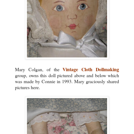
Vintage Cloth Dollmaking
Mary Colgan, of the
group, owns this doll pictured above and below which
was made by Connie in 1993. Mary graciously shared
pictures here.