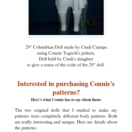
29" Columbian Doll made by Cindi Ciampa
using Connie Tognoli's pattern.
Doll held by Cindi's daughter
to give a sense of the scale of the 29" doll.
Interested in purchasing Connie's
patterns?
Here's what Connie has to say about them:
The two original dolls that I studied to make my
patterns were completely different body patterns. Both
are really interesting and unique. Here are details about
the patterns: