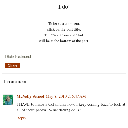
I do!
To leave a comment,
click on the post title.
The "Add Comment" link
will be at the bottom of the post.
Dixie Redmond
Share
1 comment:
McNally School
May 8, 2010 at 6:47 AM
I HAVE to make a Columbian now. I keep coming back to look at
all of these photos. What darling dolls!
Reply