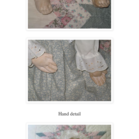
Hand detail