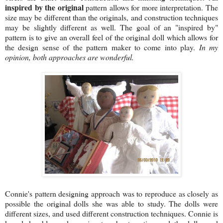
inspired by the original
pattern allows for more interpretation. The
size may be different than the originals, and construction techniques
may be slightly different as well. The goal of an "inspired by"
pattern is to give an overall feel of the original doll which allows for
the design sense of the pattern maker to come into play.
In my
opinion, both approaches are wonderful.
Connie's pattern designing approach was to reproduce as closely as
possible the original dolls she was able to study. The dolls were
different sizes, and used different construction techniques. Connie is