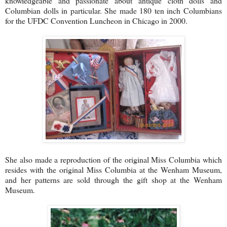
knowledgeable and passionate about antique cloth dolls and
Columbian dolls in particular. She made 180 ten inch Columbians
for the UFDC Convention Luncheon in Chicago in 2000.
She also made a reproduction of the original Miss Columbia which
resides with the original Miss Columbia at the Wenham Museum,
and her patterns are sold through the gift shop at the Wenham
Museum.