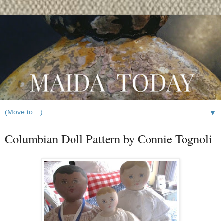
▼
Columbian Doll Pattern by Connie Tognoli