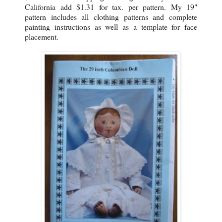
California add $1.31 for tax. per pattern. My 19"
pattern includes all clothing patterns and complete
painting instructions as well as a template for face
placement.