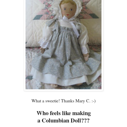
What a sweetie! Thanks Mary C. :-)
Who feels like making
a Columbian Doll???