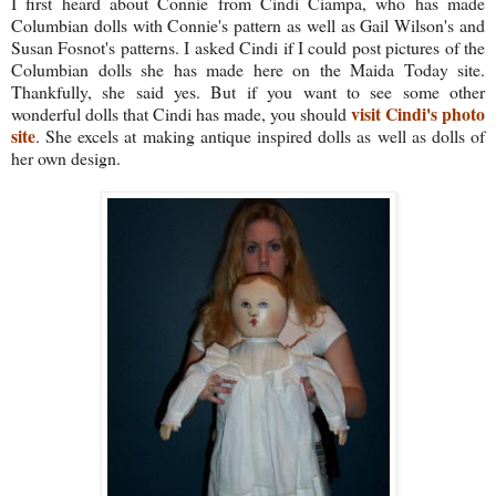
I first heard about Connie from Cindi Ciampa, who has made
Columbian dolls with Connie's pattern as well as Gail Wilson's and
Susan Fosnot's patterns. I asked Cindi if I could post pictures of the
Columbian dolls she has made here on the Maida Today site.
Thankfully, she said yes. But if you want to see some other
visit Cindi's photo
wonderful dolls that Cindi has made, you should
site
. She excels at making antique inspired dolls as well as dolls of
her own design.