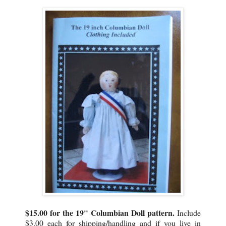
$15.00 for the 19" Columbian Doll pattern.
Include
$3.00 each for shipping/handling and if you live in