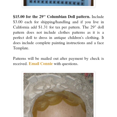
$15.00 for the 29" Columbian Doll pattern.
Include
$3.00 each for shipping/handling and if you live in
California add $1.31 for tax per pattern. The 29" doll
pattern does not include clothes patterns as it is a
perfect doll to dress in antique children’s clothing. It
does include complete painting instructions and a face
Template.
Patterns will be mailed out after payment by check is
Email Connie
received.
with questions.