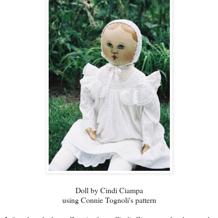
Doll by Cindi Ciampa
using Connie Tognoli's pattern