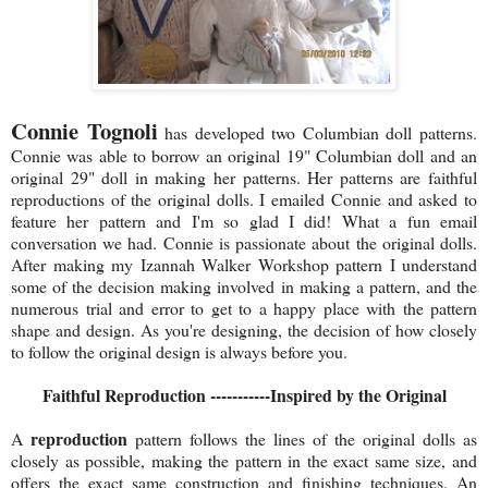
Connie Tognoli
has developed two Columbian doll patterns.
Connie was able to borrow an original 19" Columbian doll and an
original 29" doll in making her patterns. Her patterns are faithful
reproductions of the original dolls. I emailed Connie and asked to
feature her pattern and I'm so glad I did! What a fun email
conversation we had. Connie is passionate about the original dolls.
After making my Izannah Walker Workshop pattern I understand
some of the decision making involved in making a pattern, and the
numerous trial and error to get to a happy place with the pattern
shape and design. As you're designing, the decision of how closely
to follow the original design is always before you.
Faithful Reproduction -----------Inspired by the Original
reproduction
A
pattern follows the lines of the original dolls as
closely as possible, making the pattern in the exact same size, and
offers the exact same construction and finishing techniques. An