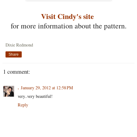
Visit Cindy's site
for more information about the pattern.
Dixie Redmond
Share
1 comment:
.
January 29, 2012 at 12:58 PM
very..very beautiful!
Reply