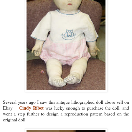
Several years ago I saw this antique lithographed doll above sell on
Cindy Ribet
Ebay.
was lucky enough to purchase the doll, and
went a step further to design a reproduction pattern based on the
original doll.