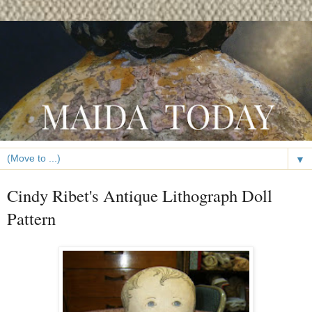
▼
Cindy Ribet's Antique Lithograph Doll
Pattern