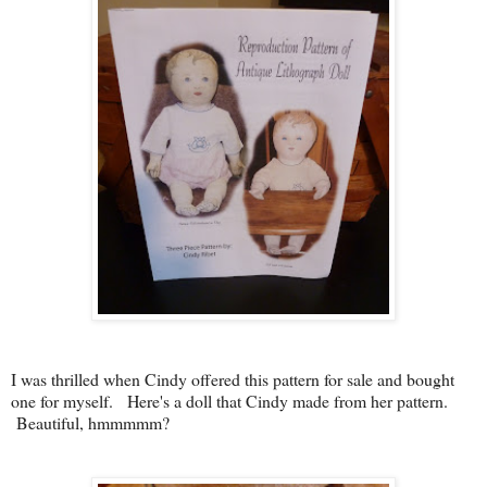
I was thrilled when Cindy offered this pattern for sale and bought
one for myself. Here's a doll that Cindy made from her pattern.
Beautiful, hmmmmm?