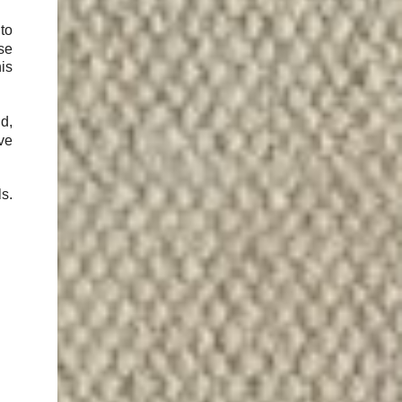
to
use
is
d,
've
ls.