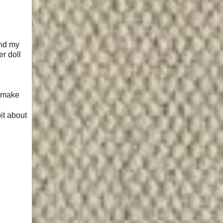
and my
r doll
o make
bit about