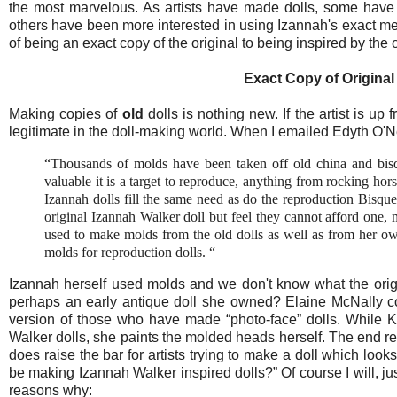
the most marvelous. As artists have made dolls, some have 
others have been more interested in using Izannah's exact met
of being an exact copy of the original to being inspired by the o
Exact Copy of Original
Making copies of
old
dolls is nothing new. If the artist is up 
legitimate in the doll-making world. When I emailed Edyth O'Neil
“Thousands of molds have been taken off old china and bis
valuable it is a target to reproduce, anything from rocking hor
Izannah dolls fill the same need as do the reproduction Bisqu
original Izannah Walker doll but feel they cannot afford one,
used to make molds from the old dolls as well as from her own
molds for reproduction dolls. “
Izannah herself used molds and we don't know what the origi
perhaps an early antique doll she owned? Elaine McNally co
version of those who have made “photo-face” dolls. While K
Walker dolls, she paints the molded heads herself. The end resu
does raise the bar for artists trying to make a doll which looks
be making Izannah Walker inspired dolls?” Of course I will, j
reasons why: