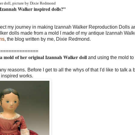
er doll, picture by Dixie Redmond
g Izannah Walker inspired dolls?”
lect my journey in making Izannah Walker Reproduction Dolls 
alker dolls made from a mold I made of my antique Izannah Walke
ns
, the blog written by me, Dixie Redmond.
===============
 mold of her original Izannah Walker doll
and using the mold t
y reasons. Before I get to all the whys of that I'd like to talk a 
 inspired works.