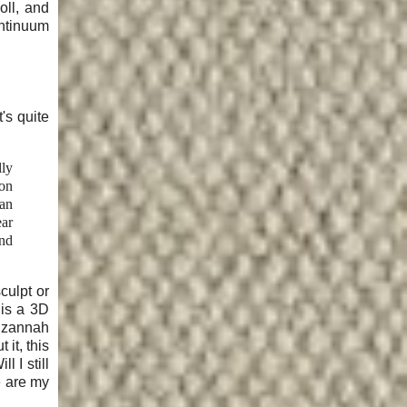
oll, and
ontinuum
t's quite
lly
ion
 an
ear
and
culpt or
 is a 3D
 Izannah
it, this
 I still
e are my