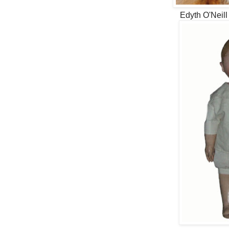
Edyth O'Neill 