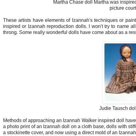
Martha Chase doll Martha was inspired
picture cou
These artists have elements of Izannah's techniques or pain
inspired or Izannah reproduction dolls. I won't try to name 
throng. Some really wonderful dolls have come about as a res
Judie Tausch dol
Methods of approaching an Izannah Walker inspired doll have i
a photo print of an Izannah doll on a cloth base, dolls with s
a stockinette cover, and now using a direct mold of an Izannah 