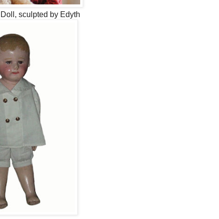
Doll, sculpted by Edyth