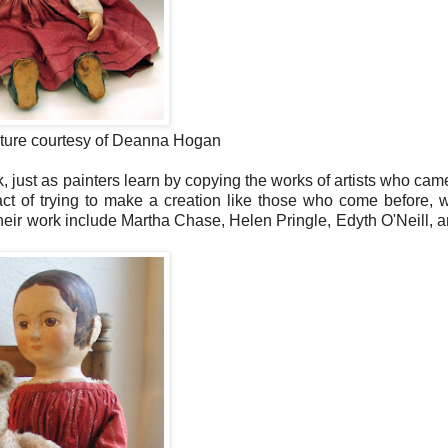
cture courtesy of Deanna Hogan
, just as painters learn by copying the works of artists who cam
t of trying to make a creation like those who come before, 
eir work include Martha Chase, Helen Pringle, Edyth O'Neill, 