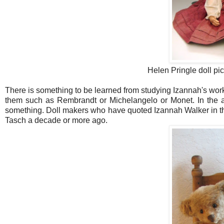
Helen Pringle doll pi
There is something to be learned from studying Izannah's work
them such as Rembrandt or Michelangelo or Monet. In the ac
something. Doll makers who have quoted Izannah Walker in th
Tasch a decade or more ago.