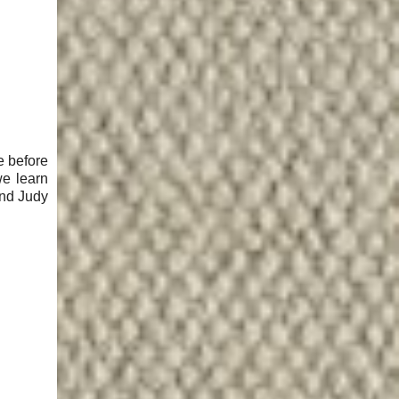
e before
we learn
and Judy