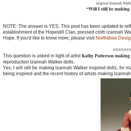
original Izannah Walk
“Will I still be makin
NOTE: The answer is YES. This post has been updated to ref
establishment of the Hopestill Clan, pressed cloth izannah W
Hope. If you'd like to know more, please visit
Northdixie Desig
======
Kathy Patterson making a
This question is asked in light of artist
reproduction Izannah Walker dolls.
Yes, I will still be making Izannah Walker inspired dolls, for man
being inspired and the recent history of artists making Izannah