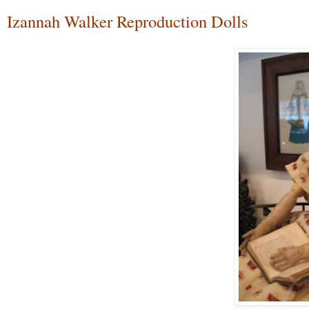
Izannah Walker Reproduction Dolls