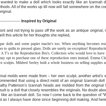
wanted to make a doll which looks exactly like an Izannah d
hods. All of the works up till now will fall somewhere on the c
riginal.
-----------------
Inspired by Original
front and not trying to pass off the work as an antique original, i
l this article for her thoughts she replied,
que dolls and some papier mache's too. When anything becomes rea
ses to quilts to pressed glass. Dolls are surely no exception! Reproduct
e A T's or the Reproduction Bru's. Collectors who would love to have
 may opt to purchase one of these reproduction ones instead. Emma Cl
 sculpts. Mildred Seeley built a whole business on selling supplies 
nal molds were made from – her own sculpt, another artist's s
mmented that using a direct mold of an original Izannah doll
athy Patterson's Izannah heads are molded from the original
lt is a doll that closely resembles the originals. No doubt about 
 like an Izannah doll. So now I come back to the question of “Will
ust as I always have done since beginning doll making. And her