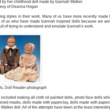
 by her childhood doll made by Izannah Walker.
rtesy of Deanna Hogan
ting styles in their work. Many of us have more recently made
all of us who have made Izannah inspired dolls because we are
ult of trying to understand and emulate Izannah's work.
ls, Doll Reader photograph
ncluded making all cloth oil painted dolls, photo face dolls wh
tiffened masks, dolls made with paperclay, dolls made with paper
Walker doll. All of the attempts have been at the least interestin