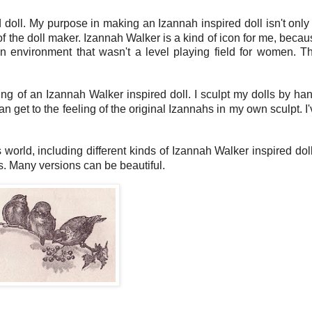
 doll. My purpose in making an Izannah inspired doll isn't only 
of the doll maker. Izannah Walker is a kind of icon for me, beca
 environment that wasn't a level playing field for women. Th
ing of an Izannah Walker inspired doll. I sculpt my dolls by han
an get to the feeling of the original Izannahs in my own sculpt. I
his world, including different kinds of Izannah Walker inspired dol
s. Many versions can be beautiful.