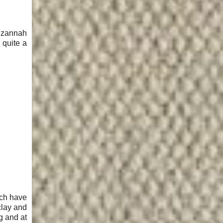
 Izannah
 quite a
ich have
clay and
g and at