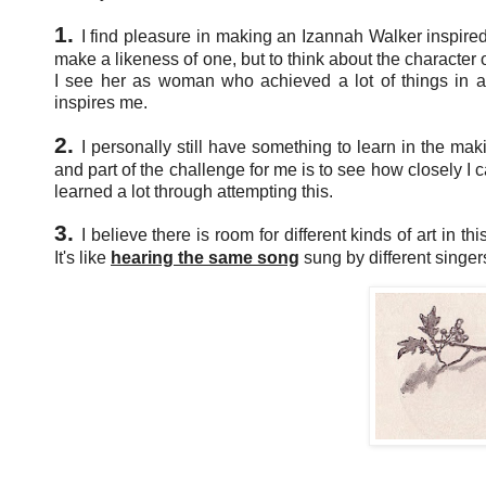
1.
I find pleasure in making an Izannah Walker inspired
make a likeness of one, but to think about the character 
I see her as woman who achieved a lot of things in an
inspires me.
2.
I personally still have something to learn in the mak
and part of the challenge for me is to see how closely I c
learned a lot through attempting this.
3.
I believe there is room for different kinds of art in t
It's like
hearing the same song
sung by different singer