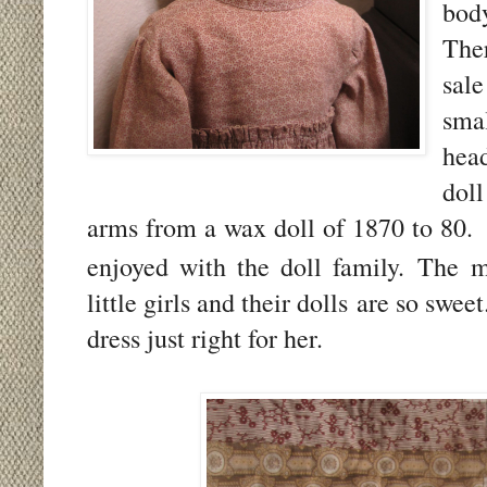
body
The
sal
sm
hea
dol
arms from a wax doll of 1870 to 80.
enjoyed with the doll family.
The m
little girls and their dolls are so swee
dress just right for her.