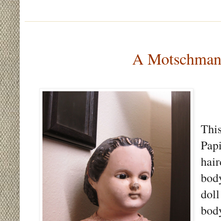
A Motschmann
Thi
Pap
hai
bod
dol
bod