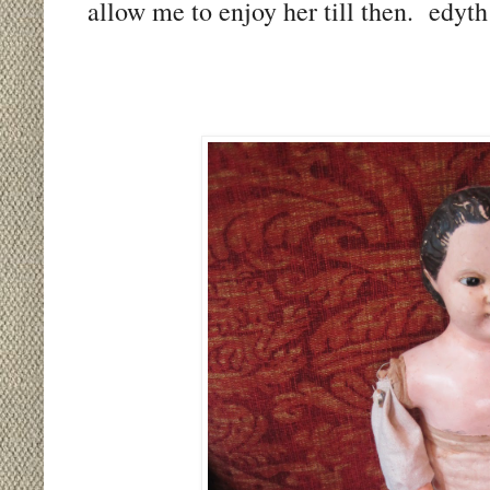
allow me to enjoy her till then. edyth