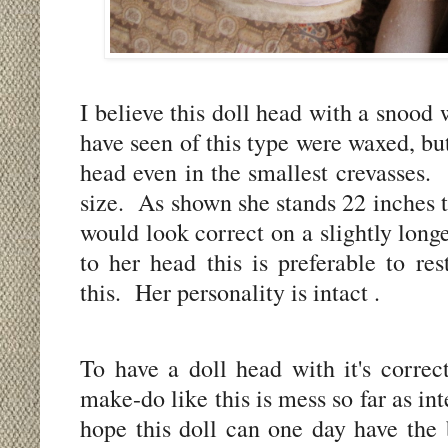
I believe this doll head with a snood
have seen of this type were waxed, but
head even in the smallest crevasses.
size.
As shown she stands 22 inches t
would look correct on a slightly long
to her head this is preferable to re
this.
Her personality is intact .
To have a doll head with it's correc
make-do like this is mess so far as i
hope this doll can one day have the