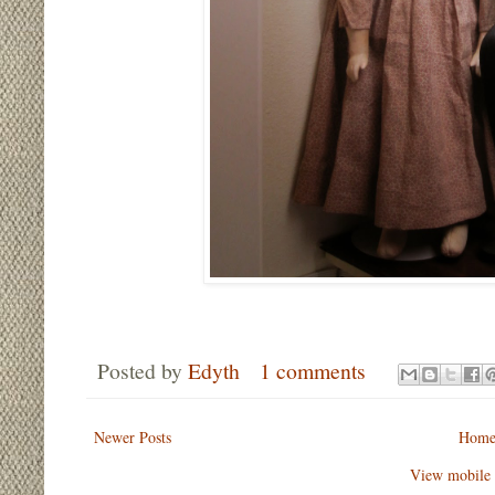
Posted by
Edyth
1 comments
Newer Posts
Hom
View mobile 