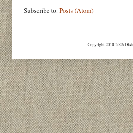
Subscribe to:
Posts (Atom)
Copyright 2010-2026 Dixi