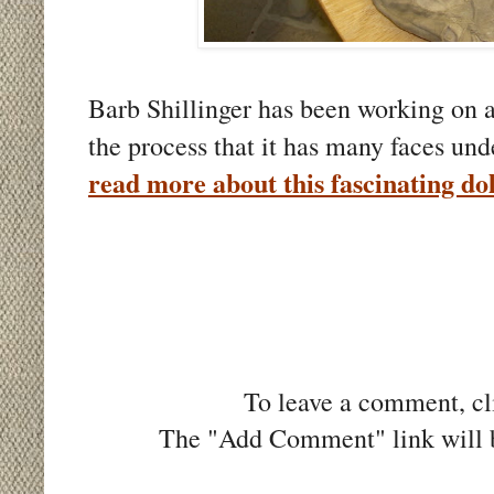
Barb Shillinger has been working on a
the process that it has many faces u
read more about this fascinating dol
To leave a comment, cli
The "Add Comment" link will be