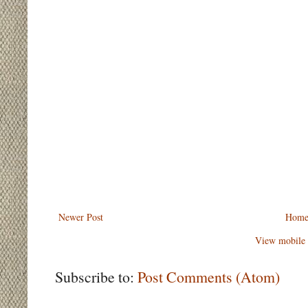
Newer Post
Hom
View mobile 
Subscribe to:
Post Comments (Atom)