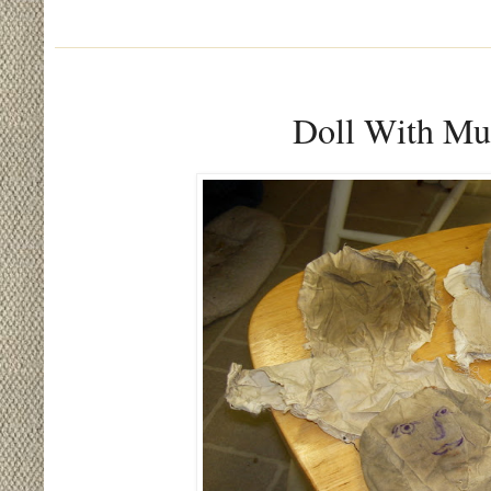
Doll With Mul