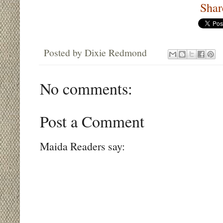
Shar
Posted by
Dixie Redmond
No comments:
Post a Comment
Maida Readers say: