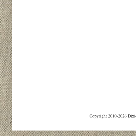
Copyright 2010-2026 Dixi