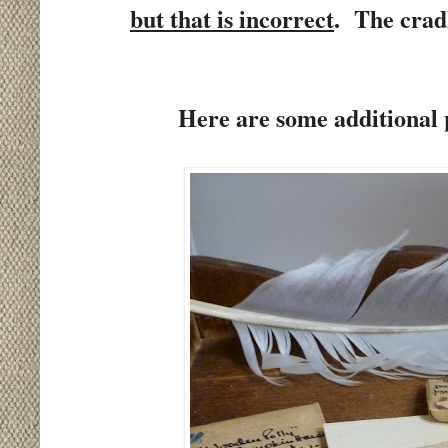
but that is incorrect
.
The crad
Here are some additional p