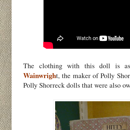
The clothing with this doll is 
Wainwrigh
t, the maker of Polly Sho
Polly Shorreck dolls that were also ow