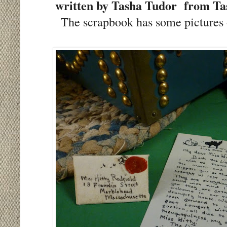
written by Tasha Tudor from Tash
The scrapbook has some pictures 