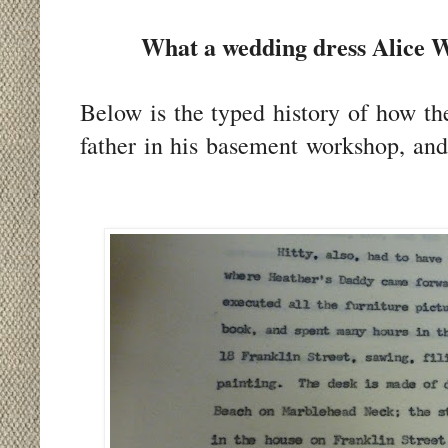
What a wedding dress Alice W
Below is the typed history of how th
father in his basement workshop, an