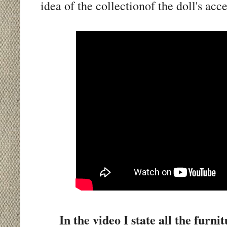
idea of the collectionof the doll's acc
In the video I state all the fur