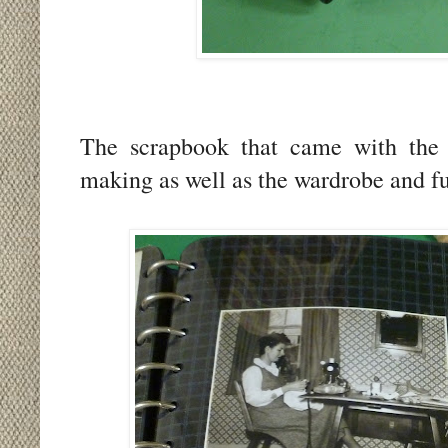
The scrapbook that came with the do
making as well as the wardrobe and fur