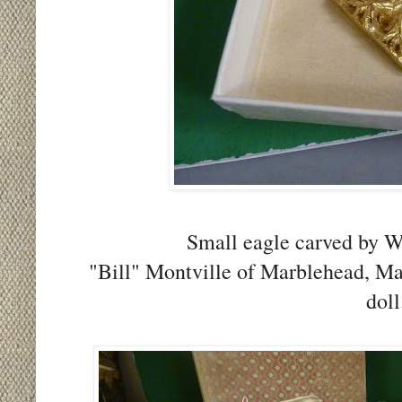
Small eagle carved by W
"Bill" Montville of Marblehead, Ma
doll