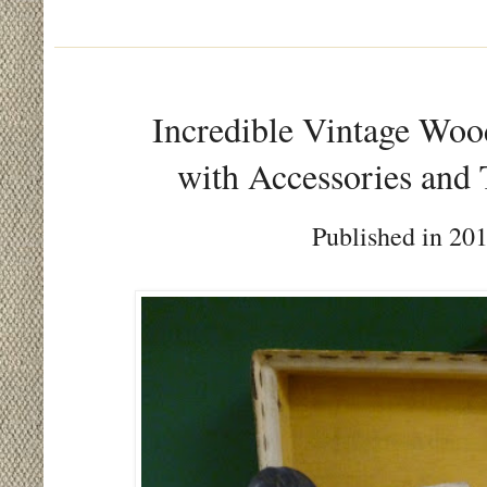
Incredible Vintage Woo
with Accessories and 
Published in 201