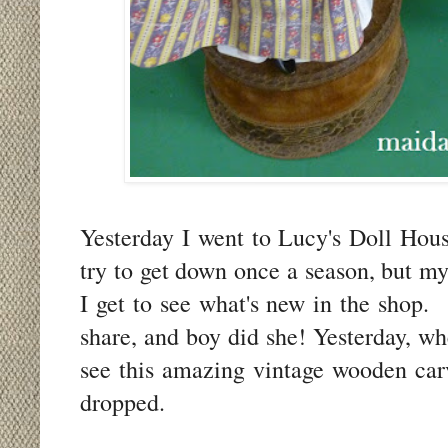
Yesterday I went to Lucy's Doll Hous
try to get down once a season, but my
I get to see what's new in the shop. 
share, and boy did she! Yesterday, w
see this amazing vintage wooden car
dropped.