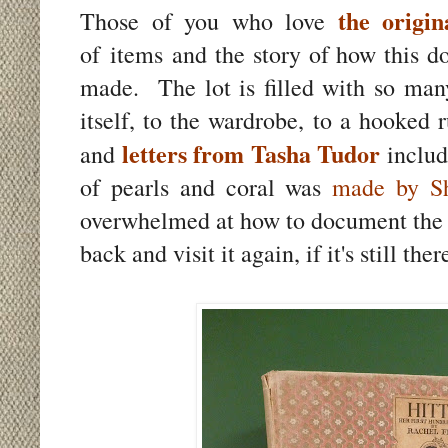
the origin
Those of you who love
of items and the story of how this d
made. The lot is filled with so many
itself, to the wardrobe, to a hooked 
letters from Tasha Tudor
and
includ
of pearls and coral was
made by Sh
overwhelmed at how to document the g
back and visit it again, if it's still th