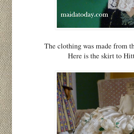
The clothing was made from th
Here is the skirt to Hi