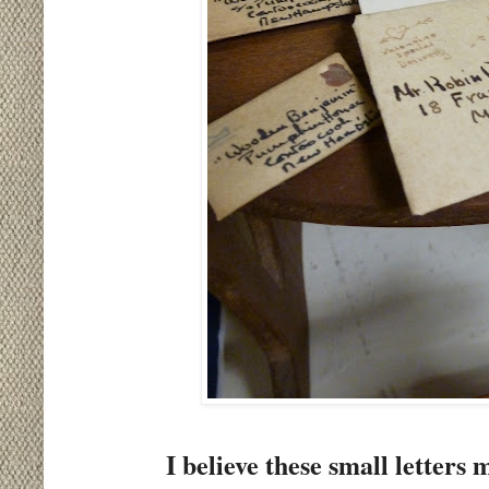
I believe these small letter