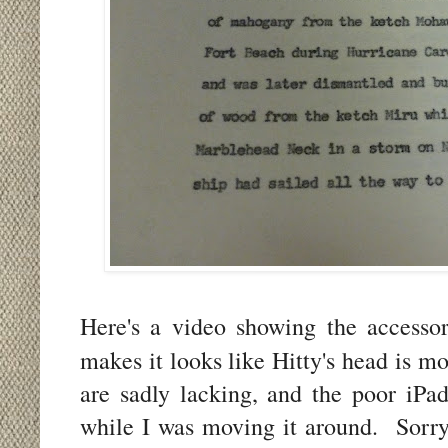
Here's a video showing the accesso
makes it looks like Hitty's head is m
are sadly lacking, and the poor iPad
while I was moving it around. Sorry 