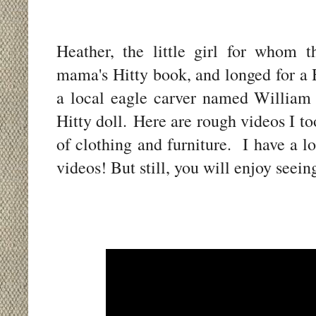
Heather, the little girl for whom 
mama's Hitty book, and longed for a 
a local eagle carver named William
Hitty doll. Here are rough videos I t
of clothing and furniture. I have a l
videos! But still, you will enjoy see