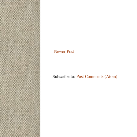
Newer Post
Subscribe to:
Post Comments (Atom)