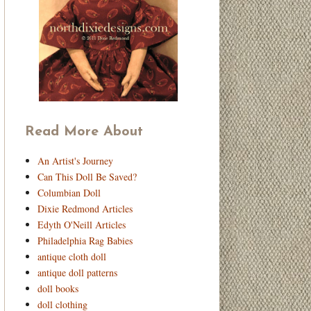
Read More About
An Artist's Journey
Can This Doll Be Saved?
Columbian Doll
Dixie Redmond Articles
Edyth O'Neill Articles
Philadelphia Rag Babies
antique cloth doll
antique doll patterns
doll books
doll clothing