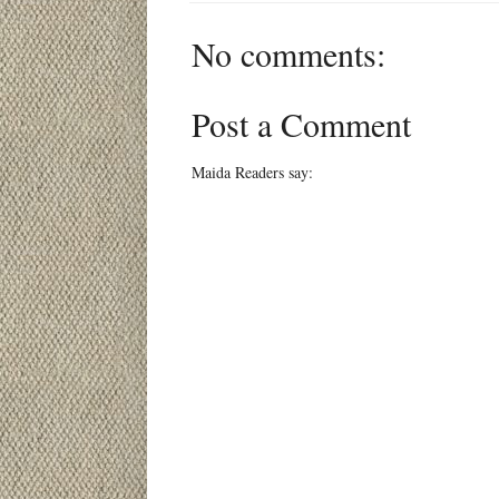
No comments:
Post a Comment
Maida Readers say: