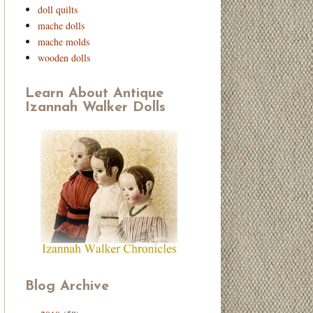
doll quilts
mache dolls
mache molds
wooden dolls
Learn About Antique
Izannah Walker Dolls
Blog Archive