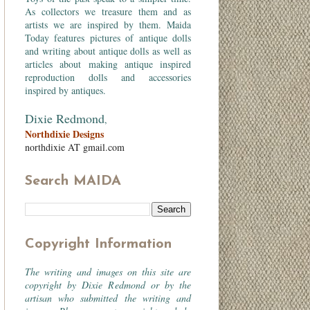
As collectors we treasure them and as
artists we are inspired by them. Maida
Today features pictures of antique dolls
and writing about antique dolls as well as
articles about making antique inspired
reproduction dolls and accessories
inspired by antiques.
Dixie Redmond
,
Northdixie Designs
northdixie AT gmail.com
Search MAIDA
Copyright Information
The writing and images on this site are
copyright by Dixie Redmond or by the
artisan who submitted the writing and