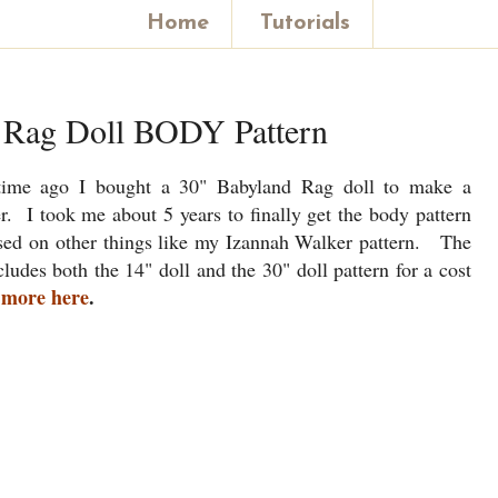
Home
Tutorials
 Rag Doll BODY Pattern
time ago I bought a 30" Babyland Rag doll to make a
r. I took me about 5 years to finally get the body pattern
used on other things like my Izannah Walker pattern. The
ludes both the 14" doll and the 30" doll pattern for a cost
 more here
.