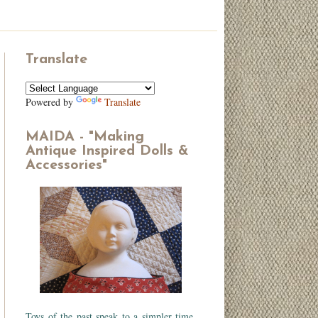
Translate
Powered by
Translate
MAIDA - "Making
Antique Inspired Dolls &
Accessories"
Toys of the past speak to a simpler time.