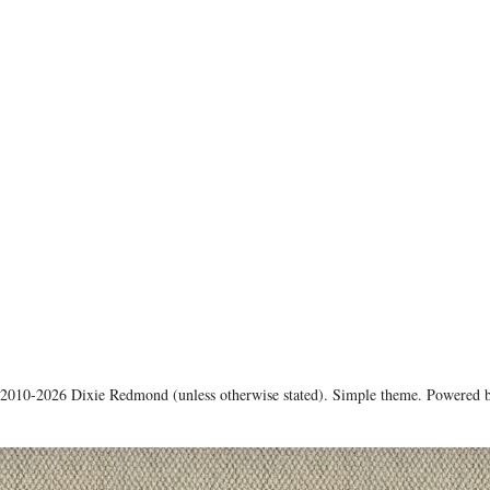
 2010-2026 Dixie Redmond (unless otherwise stated). Simple theme. Powered