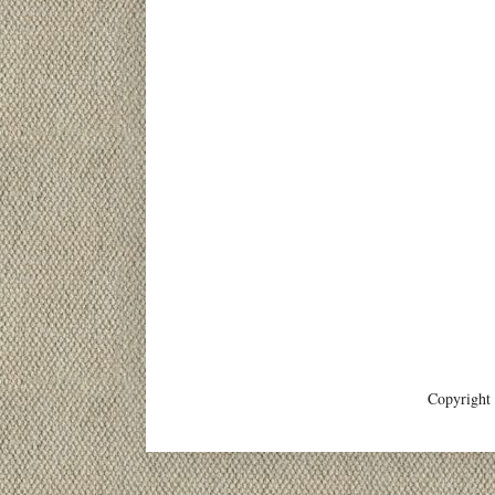
Copyright