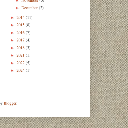
November
(3)
►
December
(2)
►
2014
(11)
►
2015
(8)
►
2016
(7)
►
2017
(4)
►
2018
(3)
►
2021
(1)
►
2022
(5)
►
2024
(1)
►
 by
Blogger
.