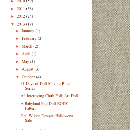
2010
(59)
►
2011
(38)
►
2012
(24)
►
2013
(19)
▼
January
(1)
►
February
(2)
►
March
(2)
►
April
(1)
►
May
(1)
►
August
(3)
►
October
(4)
▼
31 Days of Doll Making Blog
Series
An Interesting Cloth Folk Art Doll
A Babyland Rag Doll BODY
Pattern
Gail Wilson Designs Halloween
Sale