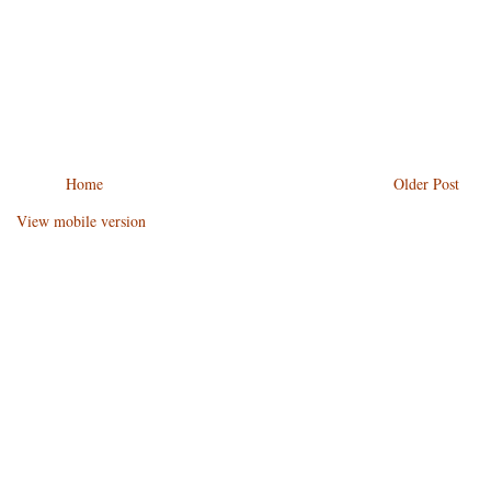
Home
Older Post
View mobile version