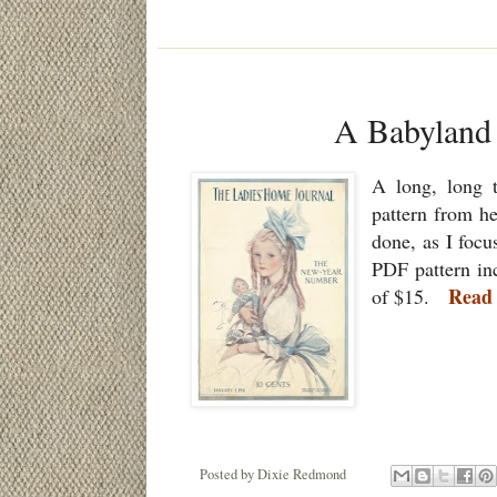
A Babyland
A long, long 
pattern from he
done, as I foc
PDF pattern inc
Read
of $15.
Posted by
Dixie Redmond