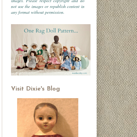
images. Please respect copyright and do
not use the images or republish content in
any format without permission.
Visit Dixie's Blog