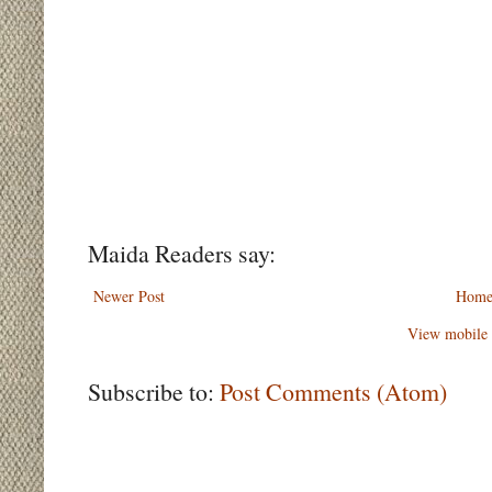
Maida Readers say:
Newer Post
Hom
View mobile 
Subscribe to:
Post Comments (Atom)