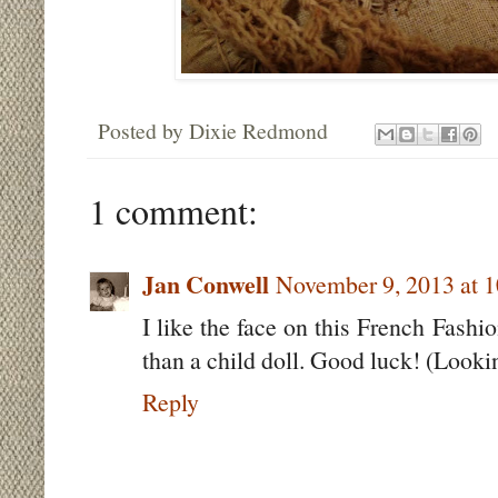
Posted by
Dixie Redmond
1 comment:
Jan Conwell
November 9, 2013 at 
I like the face on this French Fashi
than a child doll. Good luck! (Lookin
Reply