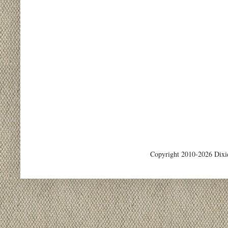
Copyright 2010-2026 Dixi