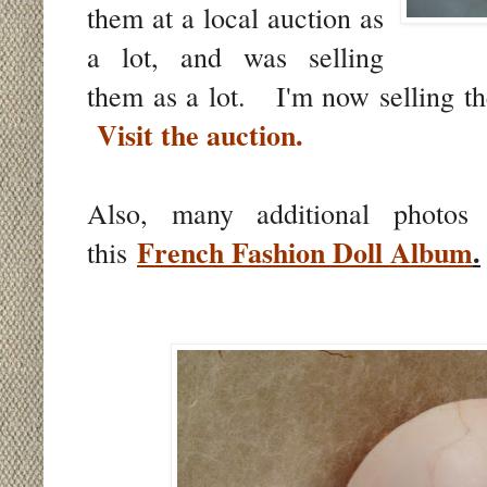
them at a local auction as
a lot, and was selling
them as a lot. I'm now selling th
Visit the auction.
Also, many additional photos
French Fashion Doll Album
.
this