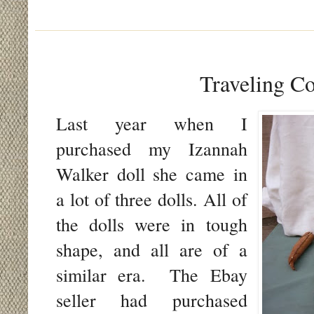
Traveling C
Last year when I
purchased my Izannah
Walker doll she came in
a lot of three dolls. All of
the dolls were in tough
shape, and all are of a
similar era. The Ebay
seller had purchased