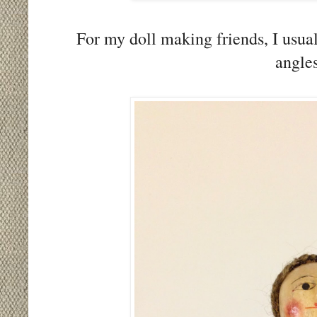
For my doll making friends, I usual
angle