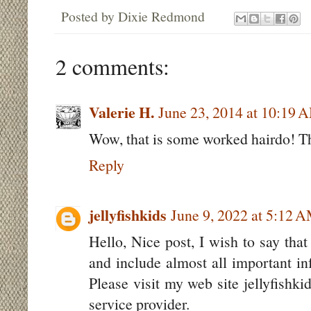
Posted by
Dixie Redmond
2 comments:
Valerie H.
June 23, 2014 at 10:19 
Wow, that is some worked hairdo! Th
Reply
jellyfishkids
June 9, 2022 at 5:12 
Hello, Nice post, I wish to say that
and include almost all important inf
Please visit my web site jellyfishk
service provider.