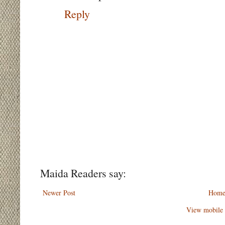
Reply
Maida Readers say:
Newer Post
Hom
View mobile 