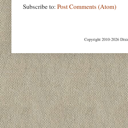
Subscribe to:
Post Comments (Atom)
Copyright 2010-2026 Dixi