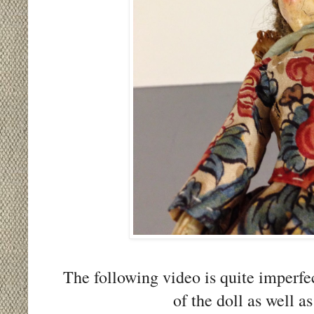
The following video is quite imperfec
of the doll as well a