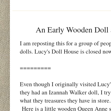
An Early Wooden Doll 
I am reposting this for a group of p
dolls. Lucy's Doll House is closed now
=========
Even though I originally visited Lucy
they had an Izannah Walker doll, I try 
what they treasures they have in stor
Here is a little wooden Queen Anne s