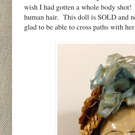
wish I had gotten a whole body shot!
human hair. This doll is SOLD and no
glad to be able to cross paths with he