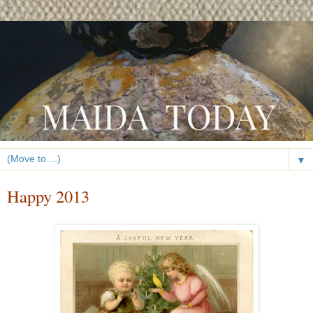
▼
Happy 2013