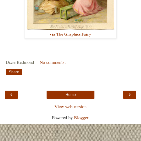
via The Graphics Fairy
Dixie Redmond
No comments:
Share
‹
›
Home
View web version
Powered by
Blogger
.