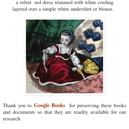
a velvet red dress
trimmed with white cording
layered over a simple white undershirt or blouse.
Google Books
Thank you to
for preserving these books
and documents so that they are readily available for our
research.