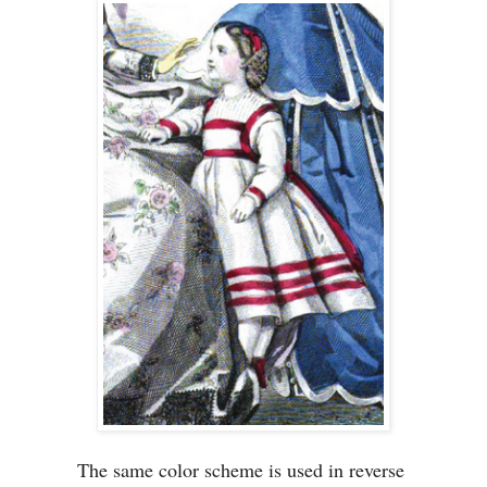
The same color scheme is used in reverse