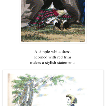
A simple white dress
adorned with red trim
makes a stylish statement: