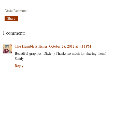
Dixie Redmond
Share
1 comment:
The Humble Stitcher
October 28, 2012 at 4:11 PM
Beautiful graphics, Dixie :) Thanks so much for sharing them!
Sandy
Reply