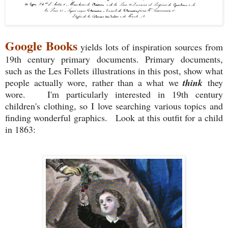
Google Books
yields lots of inspiration sources from
19th century primary documents. Primary documents,
such as the Les Follets illustrations in this post, show what
people actually wore, rather than a what we
think
they
wore. I'm particularly interested in 19th century
children's clothing, so I love searching various topics and
finding wonderful graphics. Look at this outfit for a child
in 1863: