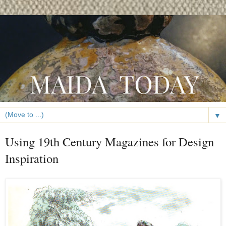
▼
Using 19th Century Magazines for Design
Inspiration