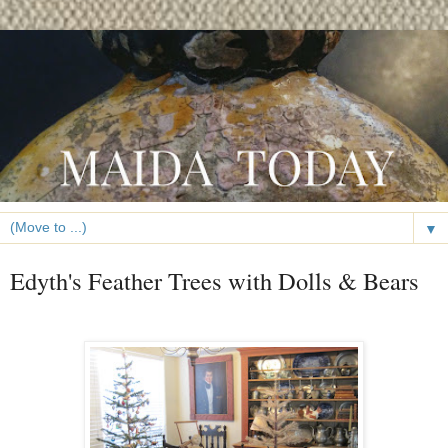
▼
Edyth's Feather Trees with Dolls & Bears