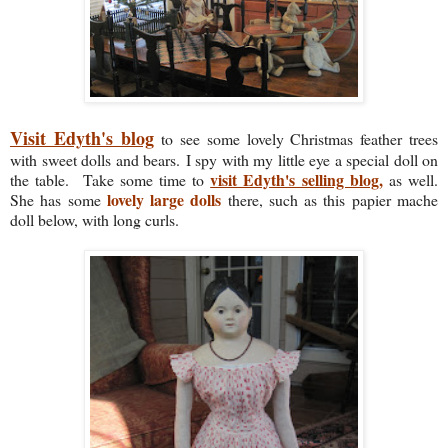
Visit Edyth's blog
to see some lovely Christmas feather trees
with sweet dolls and bears.
I spy with my little eye a special doll on
visit Edyth's selling blog,
the table. Take some time to
as well.
lovely large dolls
She has some
there, such as this papier mache
doll below, with long curls.