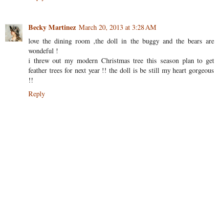
Becky Martinez
March 20, 2013 at 3:28 AM
love the dining room ,the doll in the buggy and the bears are
wondeful !
i threw out my modern Christmas tree this season plan to get
feather trees for next year !! the doll is be still my heart gorgeous
!!
Reply