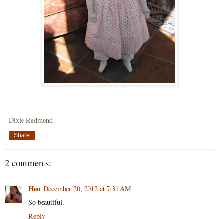
Dixie Redmond
Share
2 comments:
Hen
December 20, 2012 at 7:31 AM
So beautiful.
Reply