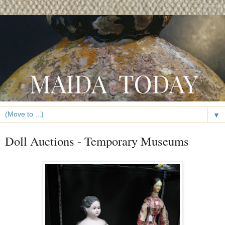
▼
Doll Auctions - Temporary Museums