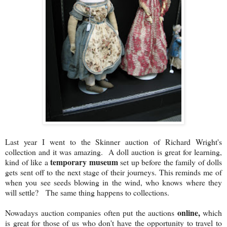
Last year I went to the Skinner auction of Richard Wright's
collection and it was amazing. A doll auction is great for learning,
temporary museum
kind of like a
set up before the family of dolls
gets sent off to the next stage of their journeys. This reminds me of
when you see seeds blowing in the wind, who knows where they
will settle? The same thing happens to collections.
online,
Nowadays auction companies often put the auctions
which
is great for those of us who don't have the opportunity to travel to