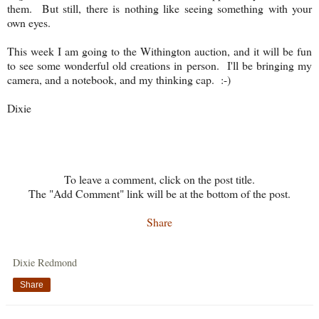
them. But still, there is nothing like seeing something with your
own eyes.
This week I am going to the Withington auction, and it will be fun
to see some wonderful old creations in person. I'll be bringing my
camera, and a notebook, and my thinking cap. :-)
Dixie
To leave a comment, click on the post title.
The "Add Comment" link will be at the bottom of the post.
Share
Dixie Redmond
Share